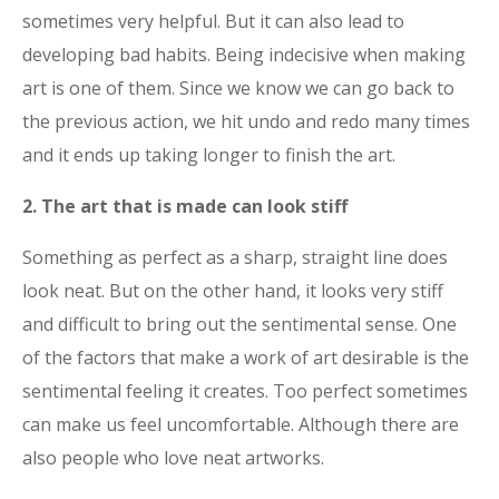
sometimes very helpful. But it can also lead to
developing bad habits. Being indecisive when making
art is one of them. Since we know we can go back to
the previous action, we hit undo and redo many times
and it ends up taking longer to finish the art.
2. The art that is made can look stiff
Something as perfect as a sharp, straight line does
look neat. But on the other hand, it looks very stiff
and difficult to bring out the sentimental sense. One
of the factors that make a work of art desirable is the
sentimental feeling it creates. Too perfect sometimes
can make us feel uncomfortable. Although there are
also people who love neat artworks.