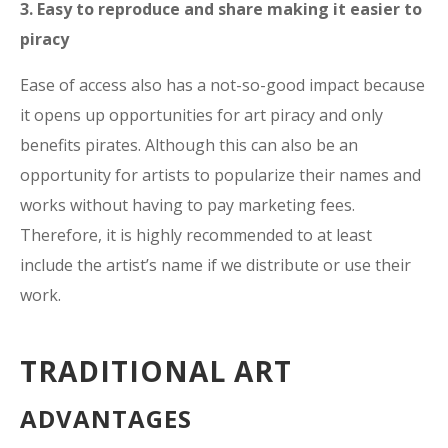
3. Easy to reproduce and share making it easier to
piracy
Ease of access also has a not-so-good impact because
it opens up opportunities for art piracy and only
benefits pirates. Although this can also be an
opportunity for artists to popularize their names and
works without having to pay marketing fees.
Therefore, it is highly recommended to at least
include the artist’s name if we distribute or use their
work.
TRADITIONAL ART
ADVANTAGES