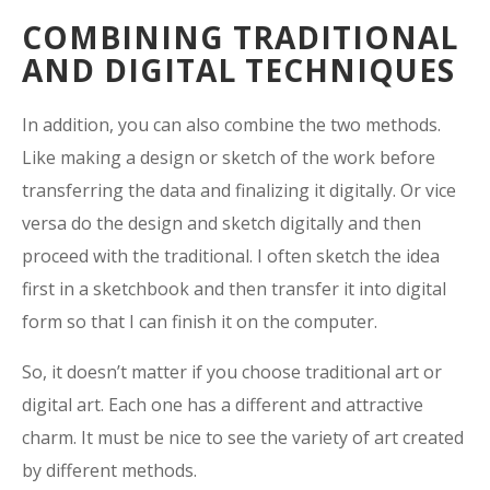
COMBINING TRADITIONAL
AND DIGITAL TECHNIQUES
In addition, you can also combine the two methods.
Like making a design or sketch of the work before
transferring the data and finalizing it digitally. Or vice
versa do the design and sketch digitally and then
proceed with the traditional. I often sketch the idea
first in a sketchbook and then transfer it into digital
form so that I can finish it on the computer.
So, it doesn’t matter if you choose traditional art or
digital art. Each one has a different and attractive
charm. It must be nice to see the variety of art created
by different methods.