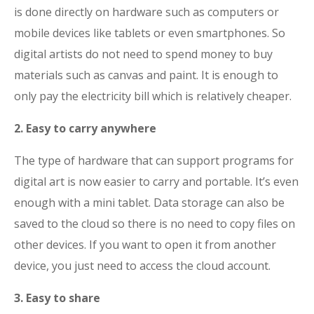
is done directly on hardware such as computers or
mobile devices like tablets or even smartphones. So
digital artists do not need to spend money to buy
materials such as canvas and paint. It is enough to
only pay the electricity bill which is relatively cheaper.
2. Easy to carry anywhere
The type of hardware that can support programs for
digital art is now easier to carry and portable. It’s even
enough with a mini tablet. Data storage can also be
saved to the cloud so there is no need to copy files on
other devices. If you want to open it from another
device, you just need to access the cloud account.
3. Easy to share