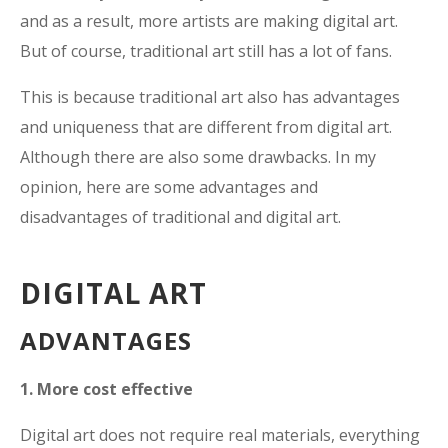
and as a result, more artists are making digital art.
But of course, traditional art still has a lot of fans.
This is because traditional art also has advantages
and uniqueness that are different from digital art.
Although there are also some drawbacks. In my
opinion, here are some advantages and
disadvantages of traditional and digital art.
DIGITAL ART
ADVANTAGES
1. More cost effective
Digital art does not require real materials, everything