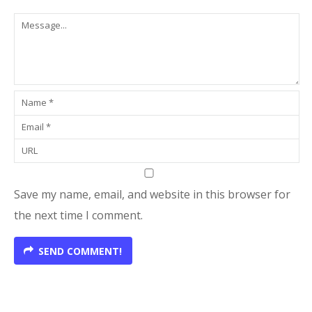
Save my name, email, and website in this browser for
the next time I comment.
SEND COMMENT!