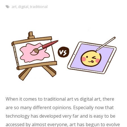
art
,
digital
,
traditional
When it comes to traditional art vs digital art, there
are so many different opinions. Especially now that
technology has developed very far and is easy to be
accessed by almost everyone, art has begun to evolve