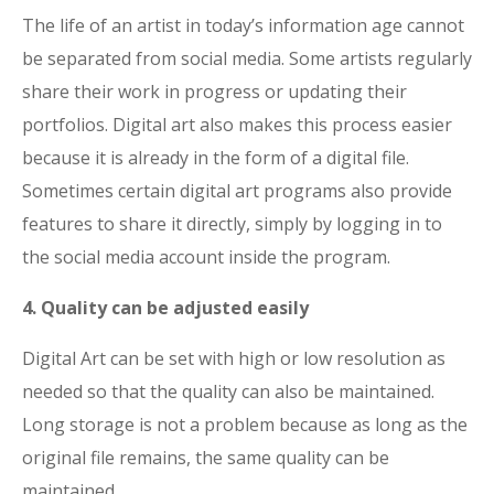
The life of an artist in today’s information age cannot
be separated from social media. Some artists regularly
share their work in progress or updating their
portfolios. Digital art also makes this process easier
because it is already in the form of a digital file.
Sometimes certain digital art programs also provide
features to share it directly, simply by logging in to
the social media account inside the program.
4. Quality can be adjusted easily
Digital Art can be set with high or low resolution as
needed so that the quality can also be maintained.
Long storage is not a problem because as long as the
original file remains, the same quality can be
maintained.