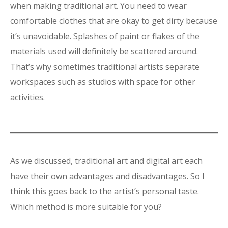
when making traditional art. You need to wear
comfortable clothes that are okay to get dirty because
it’s unavoidable. Splashes of paint or flakes of the
materials used will definitely be scattered around.
That’s why sometimes traditional artists separate
workspaces such as studios with space for other
activities.
As we discussed, traditional art and digital art each
have their own advantages and disadvantages. So I
think this goes back to the artist’s personal taste.
Which method is more suitable for you?