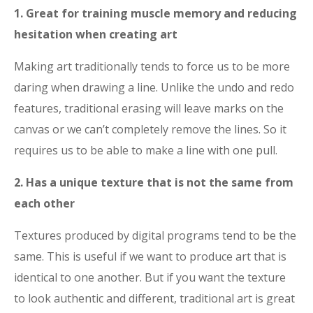
1. Great for training muscle memory and reducing
hesitation when creating art
Making art traditionally tends to force us to be more
daring when drawing a line. Unlike the undo and redo
features, traditional erasing will leave marks on the
canvas or we can’t completely remove the lines. So it
requires us to be able to make a line with one pull.
2. Has a unique texture that is not the same from
each other
Textures produced by digital programs tend to be the
same. This is useful if we want to produce art that is
identical to one another. But if you want the texture
to look authentic and different, traditional art is great