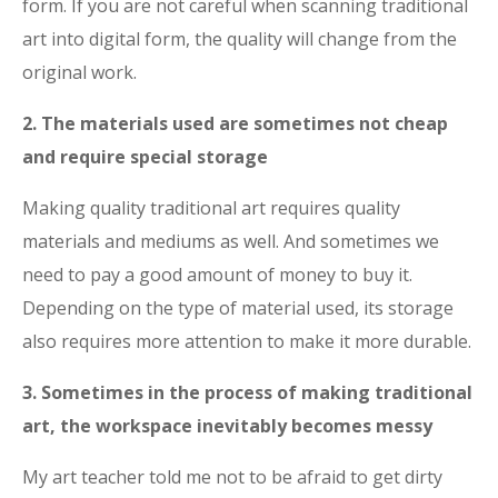
form. If you are not careful when scanning traditional
art into digital form, the quality will change from the
original work.
2. The materials used are sometimes not cheap
and require special storage
Making quality traditional art requires quality
materials and mediums as well. And sometimes we
need to pay a good amount of money to buy it.
Depending on the type of material used, its storage
also requires more attention to make it more durable.
3. Sometimes in the process of making traditional
art, the workspace inevitably becomes messy
My art teacher told me not to be afraid to get dirty