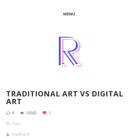
MENU
TRADITIONAL ART VS DIGITAL
ART
0
10582
1
Tips
RadifaCP