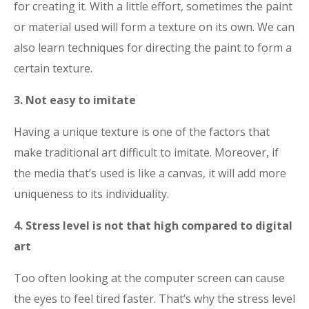
for creating it. With a little effort, sometimes the paint
or material used will form a texture on its own. We can
also learn techniques for directing the paint to form a
certain texture.
3. Not easy to imitate
Having a unique texture is one of the factors that
make traditional art difficult to imitate. Moreover, if
the media that’s used is like a canvas, it will add more
uniqueness to its individuality.
4. Stress level is not that high compared to digital
art
Too often looking at the computer screen can cause
the eyes to feel tired faster. That’s why the stress level