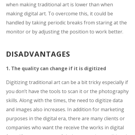
when making traditional art is lower than when
making digital art. To overcome this, it could be
handled by taking periodic breaks from staring at the
monitor or by adjusting the position to work better.
DISADVANTAGES
1. The quality can change if it is digitized
Digitizing traditional art can be a bit tricky especially if
you don’t have the tools to scan it or the photography
skills. Along with the times, the need to digitize data
and images also increases. In addition for marketing
purposes in the digital era, there are many clients or
companies who want the receive the works in digital