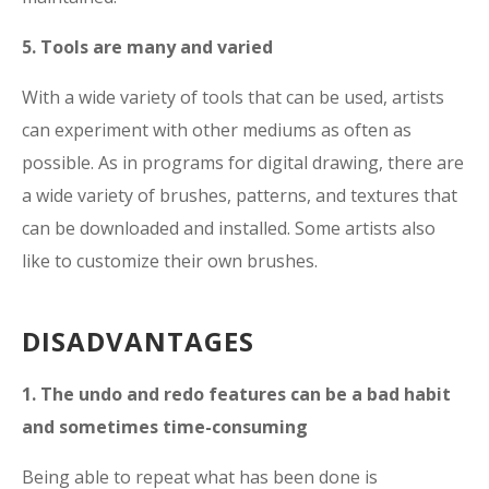
5. Tools are many and varied
With a wide variety of tools that can be used, artists
can experiment with other mediums as often as
possible. As in programs for digital drawing, there are
a wide variety of brushes, patterns, and textures that
can be downloaded and installed. Some artists also
like to customize their own brushes.
DISADVANTAGES
1. The undo and redo features can be a bad habit
and sometimes time-consuming
Being able to repeat what has been done is