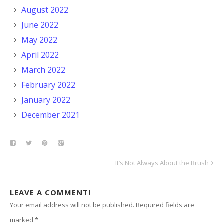
August 2022
June 2022
May 2022
April 2022
March 2022
February 2022
January 2022
December 2021
It’s Not Always About the Brush
LEAVE A COMMENT!
Your email address will not be published.
Required fields are
marked
*