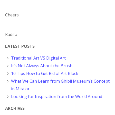
Cheers
Radifa
LATEST POSTS
Traditional Art VS Digital Art
It’s Not Always About the Brush
10 Tips How to Get Rid of Art Block
What We Can Learn from Ghibli Museum’s Concept
in Mitaka
Looking for Inspiration from the World Around
ARCHIVES