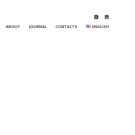
ABOUT
JOURNAL
CONTACTS
ENGLISH