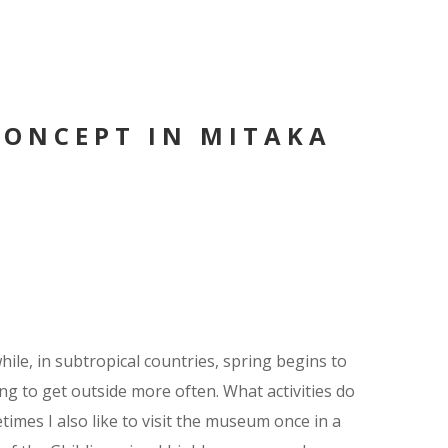
CONCEPT IN MITAKA
ile, in subtropical countries, spring begins to
 to get outside more often. What activities do
times I also like to visit the museum once in a