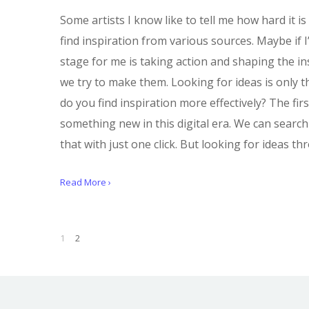
Some artists I know like to tell me how hard it is
find inspiration from various sources. Maybe if I
stage for me is taking action and shaping the in
we try to make them. Looking for ideas is only t
do you find inspiration more effectively? The firs
something new in this digital era. We can search
that with just one click. But looking for ideas 
Read More ›
1
2