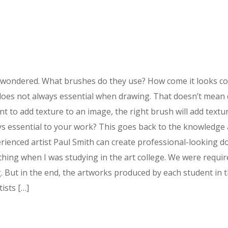
wondered. What brushes do they use? How come it looks comfo
sh does not always essential when drawing. That doesn’t mean
t to add texture to an image, the right brush will add text
ays essential to your work? This goes back to the knowledge 
ienced artist Paul Smith can create professional-looking do
 thing when I was studying in the art college. We were requ
. But in the end, the artworks produced by each student in t
ists […]