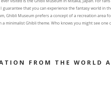
ever visited is the Ghibli Museum in Mitaka, Japan. For fans
I guarantee that you can experience the fantasy world in the
, Ghibli Museum prefers a concept of a recreation area for i
th a minimalist Ghibli theme. Who knows you might see one or
RATION FROM THE WORLD 