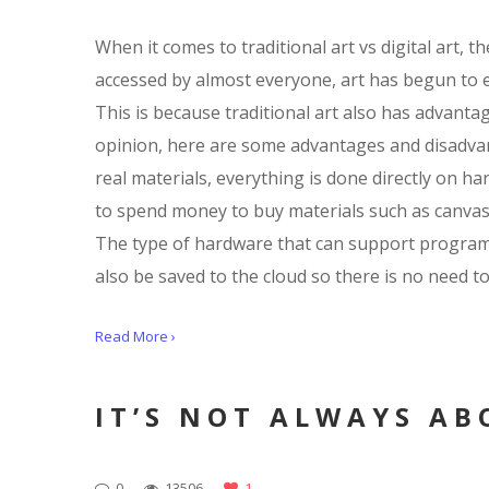
When it comes to traditional art vs digital art, 
accessed by almost everyone, art has begun to evol
This is because traditional art also has advanta
opinion, here are some advantages and disadvanta
real materials, everything is done directly on h
to spend money to buy materials such as canvas an
The type of hardware that can support programs f
also be saved to the cloud so there is no need to
Read More ›
IT’S NOT ALWAYS AB
0
13506
1