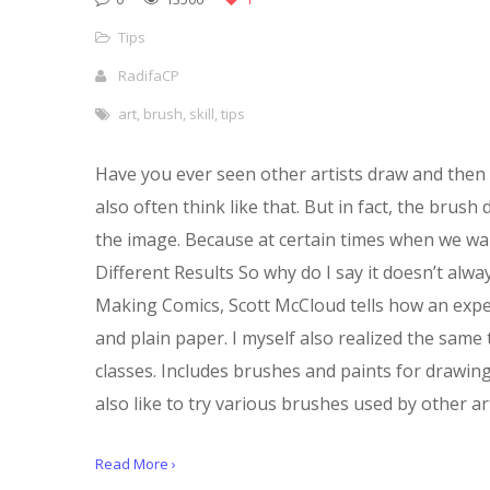
Tips
RadifaCP
art
,
brush
,
skill
,
tips
Have you ever seen other artists draw and then 
also often think like that. But in fact, the bru
the image. Because at certain times when we wan
Different Results So why do I say it doesn’t alw
Making Comics, Scott McCloud tells how an exper
and plain paper. I myself also realized the same
classes. Includes brushes and paints for drawing
also like to try various brushes used by other art
Read More ›