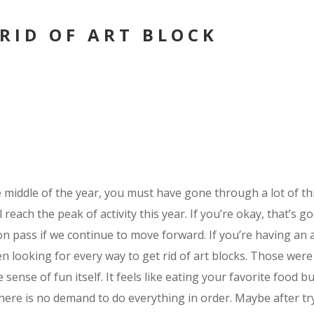
 RID OF ART BLOCK
middle of the year, you must have gone through a lot of thi
l reach the peak of activity this year. If you’re okay, that’s g
oon pass if we continue to move forward. If you’re having an a
n looking for every way to get rid of art blocks. Those were
 sense of fun itself. It feels like eating your favorite food 
There is no demand to do everything in order. Maybe after tr