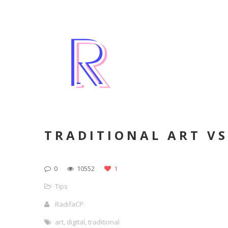
TRADITIONAL ART VS
0
10552
1
Tips
RadifaCP
art
,
digital
,
traditional