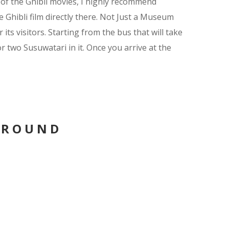
 of the Ghibli movies, I highly recommend
 Ghibli film directly there. Not Just a Museum
ts visitors. Starting from the bus that will take
 two Susuwatari in it. Once you arrive at the
AROUND