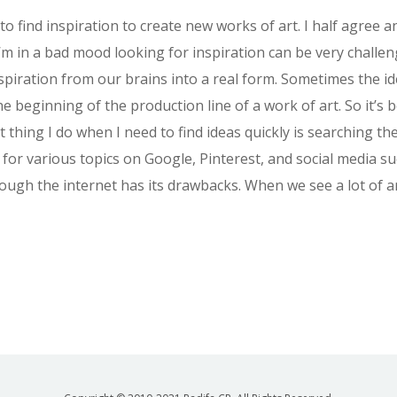
 to find inspiration to create new works of art. I half agree 
’m in a bad mood looking for inspiration can be very challeng
spiration from our brains into a real form. Sometimes the i
he beginning of the production line of a work of art. So it’s
t thing I do when I need to find ideas quickly is searching the
 for various topics on Google, Pinterest, and social media s
through the internet has its drawbacks. When we see a lot of 