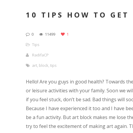
10 TIPS HOW TO GET
0
11499
1
Tips
RadifaCP
art
,
block
,
tips
Hello! Are you guys in good health? Towards the 
or leisure activities with your family. Soon we wil
if you feel stuck, don’t be sad. Bad things will s
Because I have experienced it too and I have bee
be a fun activity. But art block makes me lose the
try to feel the excitement of making art again. 