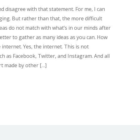
and disagree with that statement. For me, I can
ing. But rather than that, the more difficult
deas do not match with what’s in our minds after
 better to gather as many ideas as you can. How
 internet. Yes, the internet. This is not
uch as Facebook, Twitter, and Instagram. And all
art made by other […]