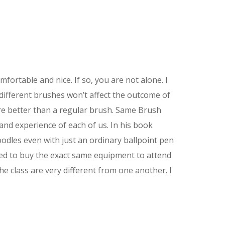
rtable and nice. If so, you are not alone. I
 different brushes won’t affect the outcome of
ure better than a regular brush. Same Brush
and experience of each of us. In his book
odles even with just an ordinary ballpoint pen
ired to buy the exact same equipment to attend
he class are very different from one another. I