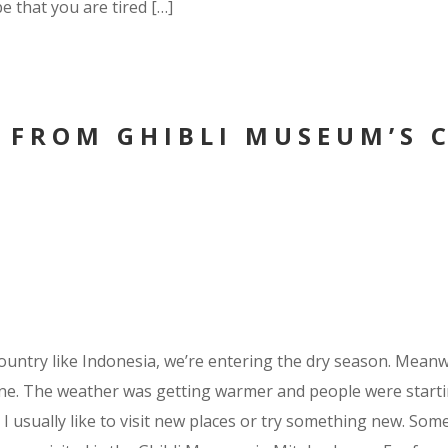
be that you are tired […]
 FROM GHIBLI MUSEUM’S 
ountry like Indonesia, we’re entering the dry season. Meanwh
e. The weather was getting warmer and people were starting
I usually like to visit new places or try something new. Some