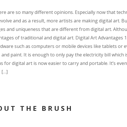
there are so many different opinions. Especially now that tec
ve and as a result, more artists are making digital art. But o
ges and uniqueness that are different from digital art. Alth
ges of traditional and digital art. Digital Art Advantages 1.
ardware such as computers or mobile devices like tablets or 
d paint. It is enough to only pay the electricity bill which i
or digital art is now easier to carry and portable. It’s eve
 […]
OUT THE BRUSH