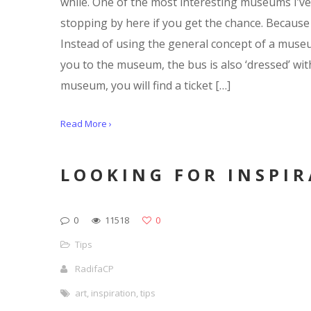
while. One of the most interesting museums I’ve 
stopping by here if you get the chance. Because 
Instead of using the general concept of a museum
you to the museum, the bus is also ‘dressed’ wi
museum, you will find a ticket […]
Read More ›
LOOKING FOR INSPI
0
11518
0
Tips
RadifaCP
art
,
inspiration
,
tips