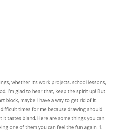
ngs, whether it’s work projects, school lessons,
ood. I’m glad to hear that, keep the spirit up! But
rt block, maybe I have a way to get rid of it.
 difficult times for me because drawing should
but it tastes bland. Here are some things you can
ying one of them you can feel the fun again. 1.