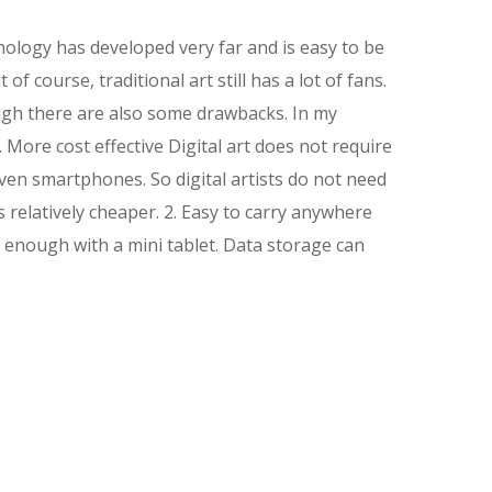
hnology has developed very far and is easy to be
f course, traditional art still has a lot of fans.
ough there are also some drawbacks. In my
 More cost effective Digital art does not require
even smartphones. So digital artists do not need
s relatively cheaper. 2. Easy to carry anywhere
n enough with a mini tablet. Data storage can