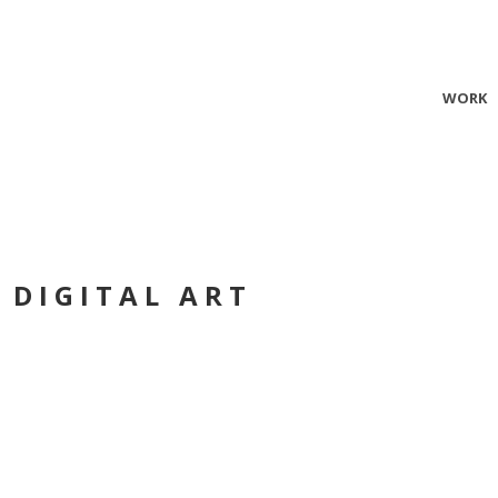
WORK
 DIGITAL ART