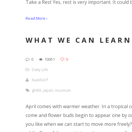
Take a Rest Yes, rest is very important. It could 
Read More ›
WHAT WE CAN LEARN
0
10051
0
Daily Life
RadifaCP
ghibli
,
japan
,
museum
April comes with warmer weather. In a tropical c
come and flower buds begin to appear one by on
you like when we can start to move more freely? 