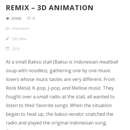
REMIX – 3D ANIMATION
25562
0
Animation
3ds Max
2015
At a small Bakso stall (Bakso is Indonesian meatball
soup with noodles), gathering one by one music
lovers whose music tastes are very different. From
Rock Metal, K-pop, J-pop, and Mellow music. They
fought over a small radio at the stall, all wanted to
listen to their favorite songs. When the situation
began to heat up, the bakso vendor snatched the
radio and played the original Indonesian song,