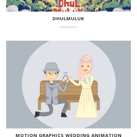
DHULMULUK
Animation
MOTION GRAPHICS WEDDING ANIMATION