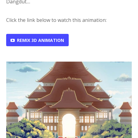
Dangdut....
Click the link below to watch this animation:
REMIX 3D ANIMATION